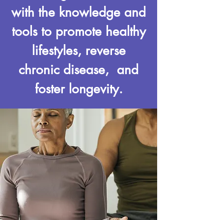
with the knowledge and
tools to promote healthy
lifestyles, reverse
chronic disease, and
foster longevity.