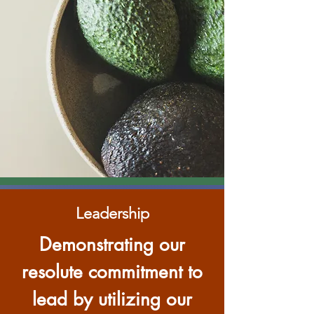
Leadership
Demonstrating our
resolute commitment to
lead by utilizing our