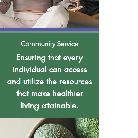
Community Service
Ensuring that every
individual can access
and utilize the resources
that make healthier
living attainable.