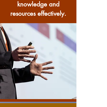
knowledge and
resources effectively.