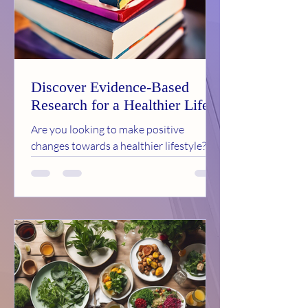
Discover Evidence-Based
Research for a Healthier Life
Are you looking to make positive
changes towards a healthier lifestyle?
Look no further than the Healthy
Hopewell Coalition, a...