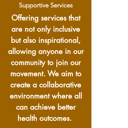
Supportive Services
Offering services that
are not only inclusive
but also inspirational,
allowing anyone in our
community to join our
movement. We aim to
create a collaborative
environment where all
can achieve better
health outcomes.