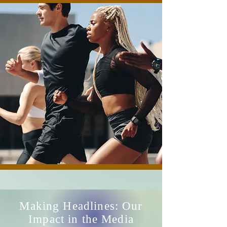
Making Headlines: Our
Impact in the Media