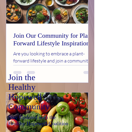
Join Our Community for Plant-
Forward Lifestyle Inspiration
Are you looking to embrace a plant-
forward lifestyle and join a community
of like-minded individuals in Hopewell,
VA? Look no further...
Join the
Healthy
Hopewell
Community
Stay Updated with the
Healthy Hopewell Coalition