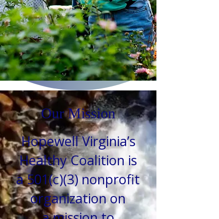
Our Mission
Hopewell Virginia’s
Healthy Coalition is
a 501(c)(3) nonprofit
organization on
a
mission to