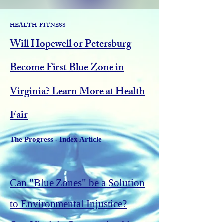
HEALTH-FITNESS
Will Hopewell or Petersburg
Become First Blue Zone in
Virginia? Learn More at Health
Fair
The Progress - Index Article
Can "Blue Zones" be a Solution
to Environmental Injustice?