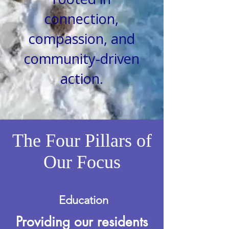
connection,
compassion, and
community-driven
action.
The Four Pillars of
Our Focus
Education
Providing our residents