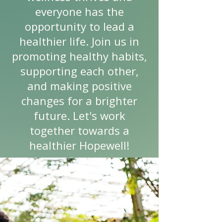
everyone has the
opportunity to lead a
healthier life. Join us in
promoting healthy habits,
supporting each other,
and making positive
changes for a brighter
future. Let's work
together towards a
healthier Hopewell!