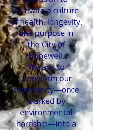
cultivate a culture
of health, longevity,
and purpose in
the
City of
Hopewell.
We aim to
transform our
community—once
marked by
environmental
hardship—into a