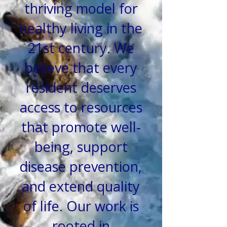
thriving model for
healthy living in the
21st century.
We
believe that every
resident deserves
access to resources
that
promote well-
being, support
disease prevention,
and extend quality
of life.
Our work is
rooted in