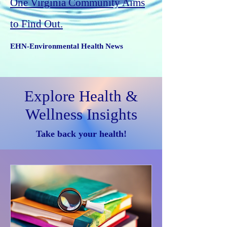
One Virginia Community Aims
to Find Out.
EHN-Environmental Health News
Explore Health &
Wellness Insights
Take back your health!