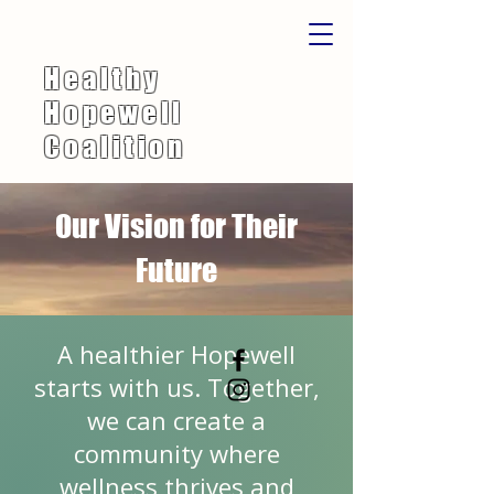
Healthy
Hopewell
Coalition
Our Vision for Their
Future
A healthier Hopewell
starts with us. Together,
we can create a
community where
wellness thrives and